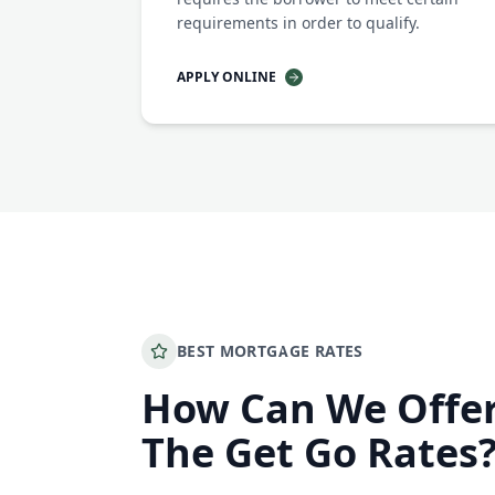
requirements in order to qualify.
APPLY ONLINE
BEST MORTGAGE RATES
How Can We Offe
The Get Go Rates