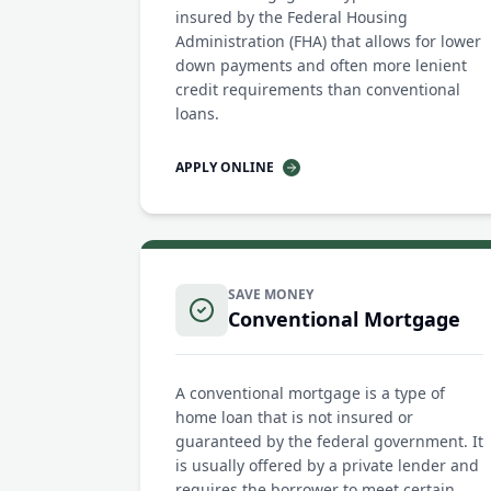
insured by the Federal Housing
Administration (FHA) that allows for lower
down payments and often more lenient
credit requirements than conventional
loans.
APPLY ONLINE
SAVE MONEY
Conventional Mortgage
A conventional mortgage is a type of
home loan that is not insured or
guaranteed by the federal government. It
is usually offered by a private lender and
requires the borrower to meet certain