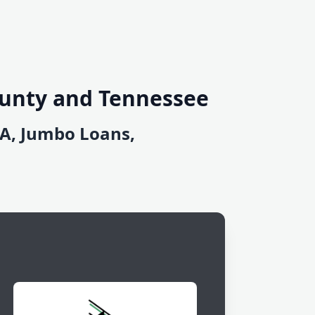
ounty and Tennessee
DA, Jumbo Loans,