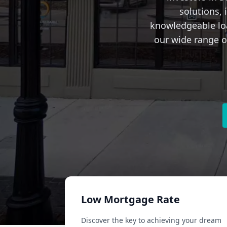
solutions,
knowledgeable loa
our wide range of
Low Mortgage Rate
Discover the key to achieving your dream