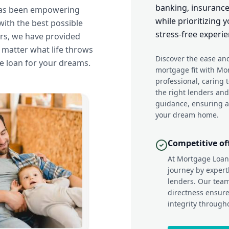
banking, insurance
has been empowering
while prioritizing
ith the best possible
stress-free experie
ars, we have provided
o matter what life throws
Discover the ease and
e loan for your dreams.
mortgage fit with Mo
professional, caring 
the right lenders an
guidance, ensuring a
your dream home.
Competitive of
At Mortgage Loan
journey by expert
lenders. Our tea
directness ensure
integrity through