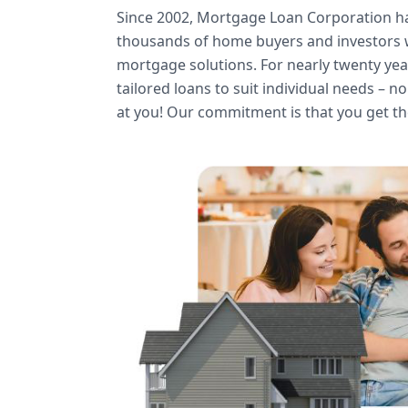
Since 2002, Mortgage Loan Corporation 
thousands of home buyers and investors w
mortgage solutions. For nearly twenty ye
tailored loans to suit individual needs – n
at you! Our commitment is that you get th