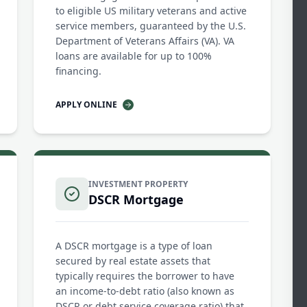
to eligible US military veterans and active
service members, guaranteed by the U.S.
Department of Veterans Affairs (VA). VA
loans are available for up to 100%
financing.
APPLY ONLINE
INVESTMENT PROPERTY
DSCR Mortgage
A DSCR mortgage is a type of loan
secured by real estate assets that
typically requires the borrower to have
an income-to-debt ratio (also known as
DSCR or debt service coverage ratio) that