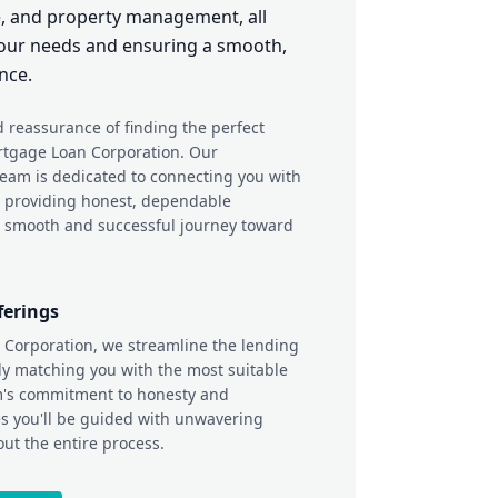
, and property management, all
 your needs and ensuring a smooth,
nce.
 reassurance of finding the perfect
rtgage Loan Corporation. Our
team is dedicated to connecting you with
d providing honest, dependable
 smooth and successful journey toward
ferings
 Corporation, we streamline the lending
ly matching you with the most suitable
m's commitment to honesty and
s you'll be guided with unwavering
out the entire process.