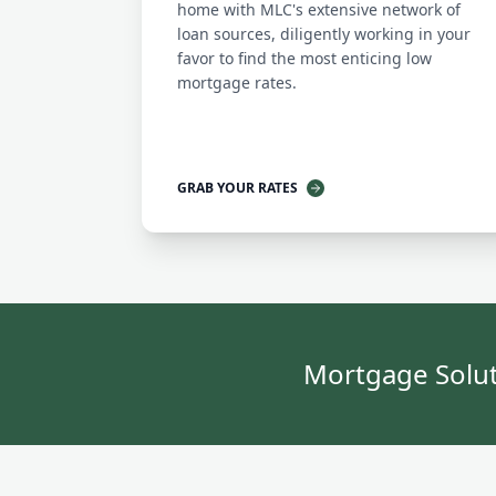
home with MLC's extensive network of
loan sources, diligently working in your
favor to find the most enticing low
mortgage rates.
GRAB YOUR RATES
Mortgage Solut