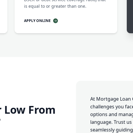
is equal to or greater than one.
APPLY ONLINE
At Mortgage Loan 
r Low From
challenges you fac
options and managi
?
language. Trust us 
seamlessly guiding