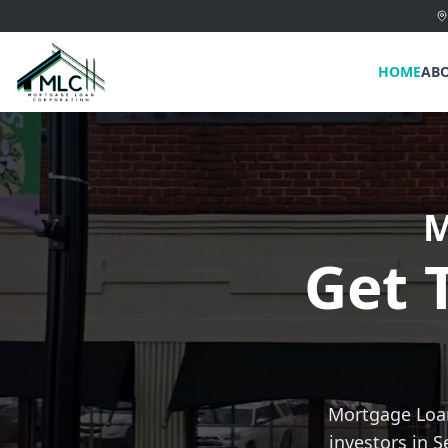
HOME
AB
M
Get 
Mortgage Loan
investors in S