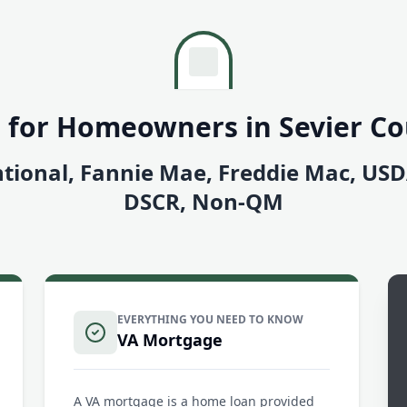
 for Homeowners in Sevier C
tional, Fannie Mae, Freddie Mac, US
DSCR, Non-QM
EVERYTHING YOU NEED TO KNOW
VA Mortgage
A VA mortgage is a home loan provided