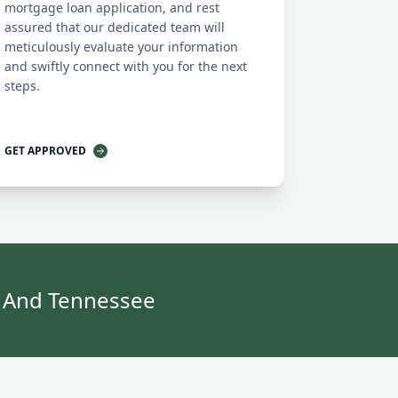
mortgage loan application, and rest
assured that our dedicated team will
meticulously evaluate your information
and swiftly connect with you for the next
steps.
GET APPROVED
y And Tennessee