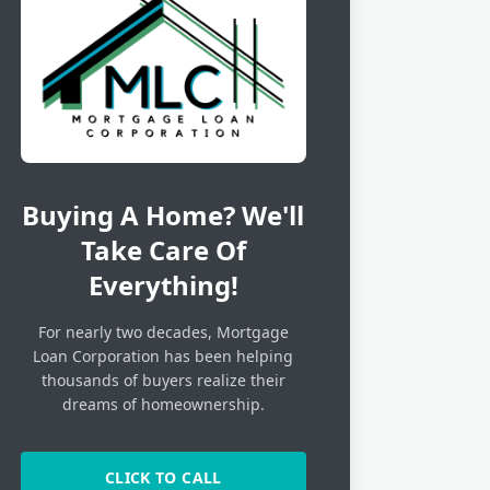
Buying A Home? We'll
Take Care Of
Everything!
For nearly two decades, Mortgage
Loan Corporation has been helping
thousands of buyers realize their
dreams of homeownership.
CLICK TO CALL