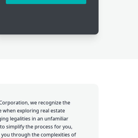
Corporation, we recognize the
e when exploring real estate
ng legalities in an unfamiliar
to simplify the process for you,
 you through the complexities of