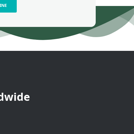
INE
ldwide