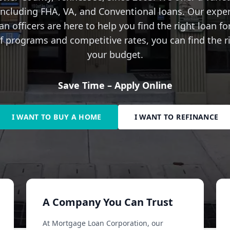
 including FHA, VA, and Conventional loans. Our expe
n officers are here to help you find the right loan fo
 programs and competitive rates, you can find the ri
your budget.
Save Time – Apply Online
I WANT TO BUY A HOME
I WANT TO REFINANCE
A Company You Can Trust
At Mortgage Loan Corporation, our