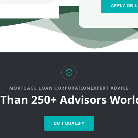
APPLY ON L
MORTGAGE LOAN CORPORATIONEXPERT ADVICE
Than 250+ Advisors Wor
DO I QUALIFY