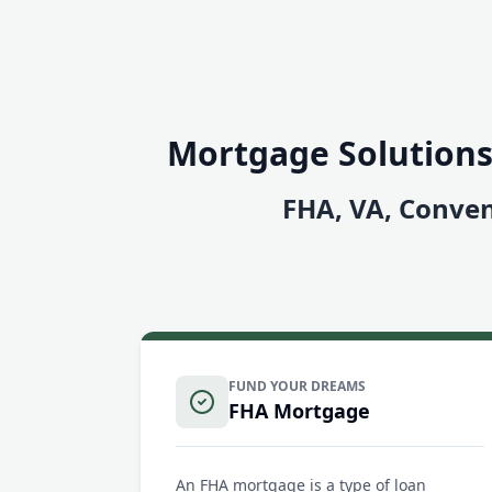
Mortgage Solutions
FHA, VA, Conven
FUND YOUR DREAMS
FHA Mortgage
An FHA mortgage is a type of loan