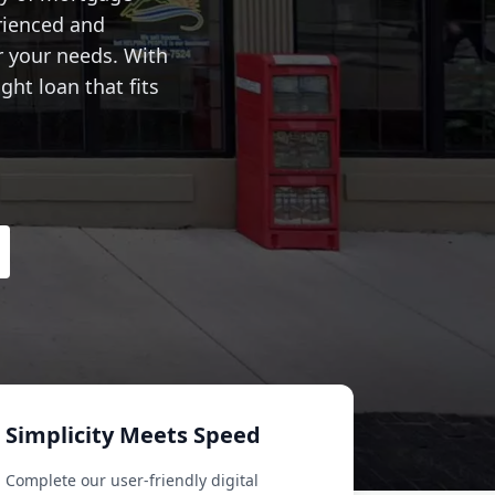
rienced and
r your needs. With
ght loan that fits
Simplicity Meets Speed
Complete our user-friendly digital