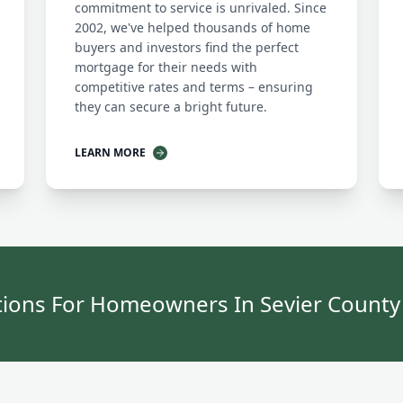
commitment to service is unrivaled. Since
2002, we've helped thousands of home
buyers and investors find the perfect
mortgage for their needs with
competitive rates and terms – ensuring
they can secure a bright future.
LEARN MORE
ions For Homeowners In Sevier Count