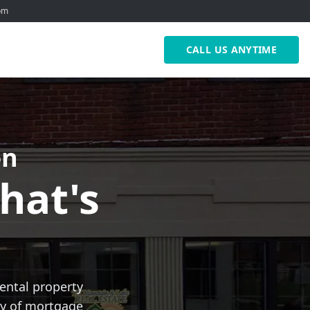
0pm
CALL US ANYTIME
on
hat's
ental property
ety of mortgage